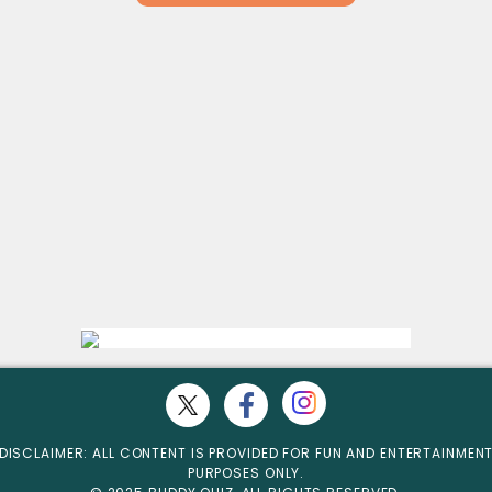
DISCLAIMER: ALL CONTENT IS PROVIDED FOR FUN AND ENTERTAINMEN
PURPOSES ONLY.