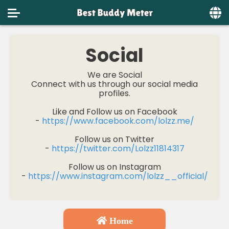
Home
Social
Social
We are Social
Connect with us through our social media
Privacy
profiles.
FAQ's
Like and Follow us on Facebook
-
https://www.facebook.com/lolzz.me/
Terms & Conditions
Follow us on Twitter
About us
-
https://twitter.com/Lolzz11814317
Follow us on Instagram
Contact us
-
https://www.instagram.com/lolzz__official/
Home