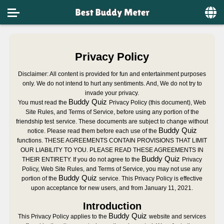
Home
Privacy Policy
Social
Disclaimer: All content is provided for fun and entertainment purposes
Privacy
only. We do not intend to hurt any sentiments. And, We do not try to
invade your privacy.
FAQ's
Buddy Quiz
You must read the
Privacy Policy (this document), Web
Site Rules, and Terms of Service, before using any portion of the
Terms & Conditions
friendship test
service. These documents are subject to change without
Buddy Quiz
notice. Please read them before each use of the
functions. THESE AGREEMENTS CONTAIN PROVISIONS THAT LIMIT
About us
OUR LIABILITY TO YOU. PLEASE READ THESE AGREEMENTS IN
Buddy Quiz
THEIR ENTIRETY. If you do not agree to the
Privacy
Contact us
Policy, Web Site Rules, and Terms of Service, you may not use any
Buddy Quiz
portion of the
service. This Privacy Policy is effective
upon acceptance for new users, and from January 11, 2021.
Introduction
Buddy Quiz
This Privacy Policy applies to the
website and services