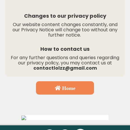
Changes to our privacy policy
Our website content changes constantly, and
our Privacy Notice will change too without any
further notice.
How to contact us
For any further questions and queries regarding
our privacy policy, you may contact us at
contactlolzz@gmail.com
Home