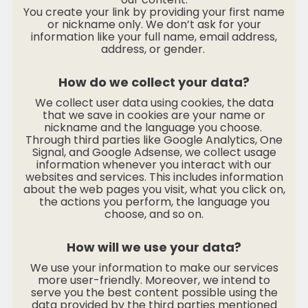
You create your link by providing your first name
or nickname only. We don’t ask for your
information like your full name, email address,
address, or gender.
How do we collect your data?
We collect user data using cookies, the data
that we save in cookies are your name or
nickname and the language you choose.
Through third parties like Google Analytics, One
Signal, and Google Adsense, we collect usage
information whenever you interact with our
websites and services. This includes information
about the web pages you visit, what you click on,
the actions you perform, the language you
choose, and so on.
How will we use your data?
We use your information to make our services
more user-friendly. Moreover, we intend to
serve you the best content possible using the
data provided by the third parties mentioned