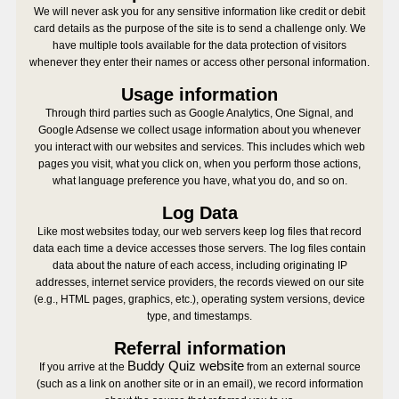
We will never ask you for any sensitive information like credit or debit
card details as the purpose of the site is to send a challenge only. We
have multiple tools available for the data protection of visitors
whenever they enter their names or access other personal information.
Usage information
Through third parties such as Google Analytics, One Signal, and
Google Adsense we collect usage information about you whenever
you interact with our websites and services. This includes which web
pages you visit, what you click on, when you perform those actions,
what language preference you have, what you do, and so on.
Log Data
Like most websites today, our web servers keep log files that record
data each time a device accesses those servers. The log files contain
data about the nature of each access, including originating IP
addresses, internet service providers, the records viewed on our site
(e.g., HTML pages, graphics, etc.), operating system versions, device
type, and timestamps.
Referral information
Buddy Quiz website
If you arrive at the
from an external source
(such as a link on another site or in an email), we record information