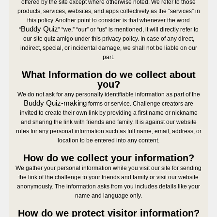
offered by the site except where otherwise noted. We refer to those
products, services, websites, and apps collectively as the “services” in
this policy. Another point to consider is that whenever the word
Buddy Quiz
“
” “we,” “our” or “us” is mentioned, it will directly refer to
our site quiz amigo under this privacy policy. In case of any direct,
indirect, special, or incidental damage, we shall not be liable on our
part.
What Information do we collect about
you?
We do not ask for any personally identifiable information as part of the
Buddy Quiz-making
forms or service. Challenge creators are
invited to create their own link by providing a first name or nickname
and sharing the link with friends and family. It is against our website
rules for any personal information such as full name, email, address, or
location to be entered into any content.
How do we collect your information?
We gather your personal information while you visit our site for sending
the link of the challenge to your friends and family or visit our website
anonymously. The information asks from you includes details like your
name and language only.
How do we protect visitor information?