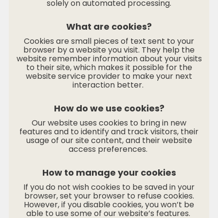
solely on automated processing.
What are cookies?
Cookies are small pieces of text sent to your
browser by a website you visit. They help the
website remember information about your visits
to their site, which makes it possible for the
website service provider to make your next
interaction better.
How do we use cookies?
Our website uses cookies to bring in new
features and to identify and track visitors, their
usage of our site content, and their website
access preferences.
How to manage your cookies
If you do not wish cookies to be saved in your
browser, set your browser to refuse cookies.
However, if you disable cookies, you won’t be
able to use some of our website’s features.