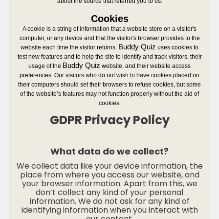
about the source that referred you to us.
Cookies
A cookie is a string of information that a website store on a visitor's
computer, or any device and that the visitor's browser provides to the
Buddy Quiz
website each time the visitor returns.
uses cookies to
test new features and to help the site to identify and track visitors, their
Buddy Quiz
usage of the
website, and their website access
preferences. Our visitors who do not wish to have cookies placed on
their computers should set their browsers to refuse cookies, but some
of the website’s features may not function properly without the aid of
cookies.
GDPR Privacy Policy
What data do we collect?
We collect data like your device information, the
place from where you access our website, and
your browser information. Apart from this, we
don’t collect any kind of your personal
information. We do not ask for any kind of
identifying information when you interact with
our content.