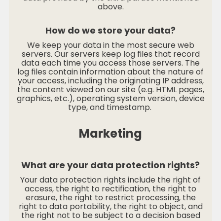
above.
How do we store your data?
We keep your data in the most secure web
servers. Our servers keep log files that record
data each time you access those servers. The
log files contain information about the nature of
your access, including the originating IP address,
the content viewed on our site (e.g. HTML pages,
graphics, etc.), operating system version, device
type, and timestamp.
Marketing
What are your data protection rights?
Your data protection rights include the right of
access, the right to rectification, the right to
erasure, the right to restrict processing, the
right to data portability, the right to object, and
the right not to be subject to a decision based