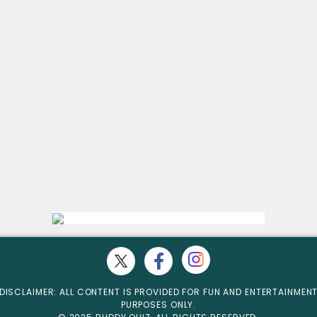
DISCLAIMER: ALL CONTENT IS PROVIDED FOR FUN AND ENTERTAINMEN
PURPOSES ONLY.