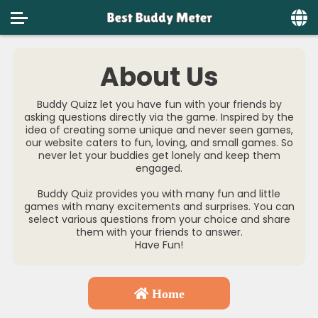
Home
About Us
Social
Buddy Quizz let you have fun with your friends by
Privacy
asking questions directly via the game. Inspired by the
idea of creating some unique and never seen games,
our website caters to fun, loving, and small games. So
FAQ's
never let your buddies get lonely and keep them
engaged.
Terms & Conditions
Buddy Quiz provides you with many fun and little
About us
games with many excitements and surprises. You can
select various questions from your choice and share
them with your friends to answer.
Contact us
Have Fun!
Home