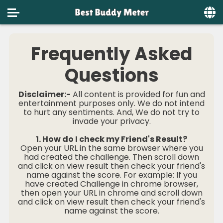
Home
Frequently Asked
Social
Questions
Privacy
Disclaimer:-
All content is provided for fun and
FAQ's
entertainment purposes only. We do not intend
to hurt any sentiments. And, We do not try to
invade your privacy.
Terms & Conditions
1. How do I check my Friend's Result?
About us
Open your URL in the same browser where you
had created the challenge. Then scroll down
Contact us
and click on view result then check your friend's
name against the score. For example: If you
have created Challenge in chrome browser,
then open your URL in chrome and scroll down
and click on view result then check your friend's
name against the score.