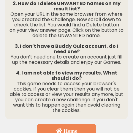
2. How do I delete UNWANTED names on my
result list?
Open your URL in the same browser from where
you created the Challenge. Now scroll down to
check the list. You would find a Delete button
on your view answer page. Click on the button to
delete the UNWANTED name.
3. I don’t have a Buddy Quiz account, do I
need one?
You don’t need one to create an account just fill
up the necessary details and enjoy our Games.
4. I am not able to view my results, What
should I do?
This game needs to access your browser's
cookies, if you clear them then you will not be
able to access or view your results anymore, but
you can create a new challenge. If you don't
want this to happen again then avoid clearing
the cookies.
Home