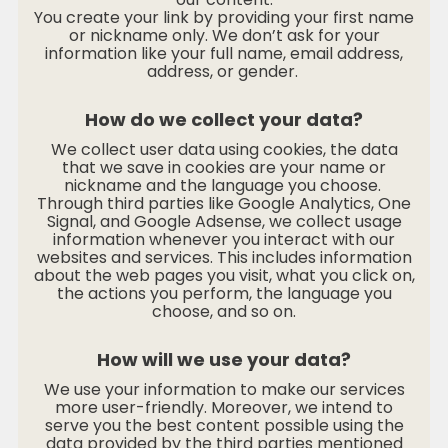
You create your link by providing your first name
or nickname only. We don’t ask for your
information like your full name, email address,
address, or gender.
How do we collect your data?
We collect user data using cookies, the data
that we save in cookies are your name or
nickname and the language you choose.
Through third parties like Google Analytics, One
Signal, and Google Adsense, we collect usage
information whenever you interact with our
websites and services. This includes information
about the web pages you visit, what you click on,
the actions you perform, the language you
choose, and so on.
How will we use your data?
We use your information to make our services
more user-friendly. Moreover, we intend to
serve you the best content possible using the
data provided by the third parties mentioned