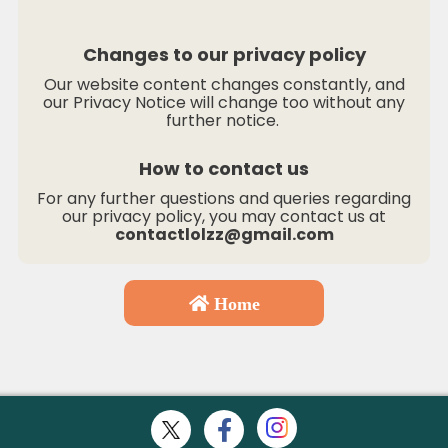
Changes to our privacy policy
Our website content changes constantly, and
our Privacy Notice will change too without any
further notice.
How to contact us
For any further questions and queries regarding
our privacy policy, you may contact us at
contactlolzz@gmail.com
Home