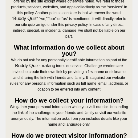
offered by the site except where otherwise noted. We refer to those
products, services, websites, and apps collectively as the “services” in
this policy. Another point to consider is that whenever the word
Buddy Quiz
“
” “we,” “our” or “us” is mentioned, it will directly refer to
our site quiz amigo under this privacy policy. In case of any direct,
indirect, special, or incidental damage, we shall not be liable on our
part.
What Information do we collect about
you?
We do not ask for any personally identifiable information as part of the
Buddy Quiz-making
forms or service. Challenge creators are
invited to create their own link by providing a first name or nickname
and sharing the link with friends and family. It is against our website
rules for any personal information such as full name, email, address, or
location to be entered into any content.
How do we collect your information?
We gather your personal information while you visit our site for sending
the link of the challenge to your friends and family or visit our website
anonymously. The information asks from you includes details like your
name and language only.
How do we protect visitor information?