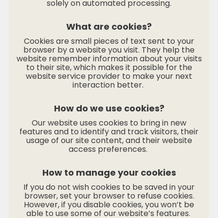
solely on automated processing.
What are cookies?
Cookies are small pieces of text sent to your
browser by a website you visit. They help the
website remember information about your visits
to their site, which makes it possible for the
website service provider to make your next
interaction better.
How do we use cookies?
Our website uses cookies to bring in new
features and to identify and track visitors, their
usage of our site content, and their website
access preferences.
How to manage your cookies
If you do not wish cookies to be saved in your
browser, set your browser to refuse cookies.
However, if you disable cookies, you won’t be
able to use some of our website’s features.