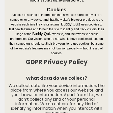
about the source that referred you to us.
Cookies
A cookie is a string of information that a website store on a visitor's
computer, or any device and that the visitor's browser provides to the
Buddy Quiz
website each time the visitor returns.
uses cookies to
test new features and to help the site to identify and track visitors, their
Buddy Quiz
usage of the
website, and their website access
preferences. Our visitors who do not wish to have cookies placed on
their computers should set their browsers to refuse cookies, but some
of the website’s features may not function properly without the aid of
cookies.
GDPR Privacy Policy
What data do we collect?
We collect data like your device information, the
place from where you access our website, and
your browser information. Apart from this, we
don’t collect any kind of your personal
information. We do not ask for any kind of
identifying information when you interact with
our content.