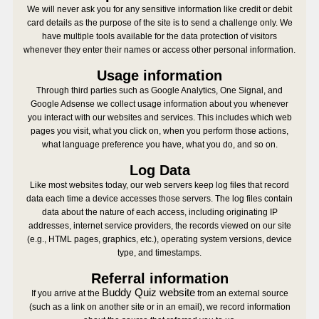
We will never ask you for any sensitive information like credit or debit
card details as the purpose of the site is to send a challenge only. We
have multiple tools available for the data protection of visitors
whenever they enter their names or access other personal information.
Usage information
Through third parties such as Google Analytics, One Signal, and
Google Adsense we collect usage information about you whenever
you interact with our websites and services. This includes which web
pages you visit, what you click on, when you perform those actions,
what language preference you have, what you do, and so on.
Log Data
Like most websites today, our web servers keep log files that record
data each time a device accesses those servers. The log files contain
data about the nature of each access, including originating IP
addresses, internet service providers, the records viewed on our site
(e.g., HTML pages, graphics, etc.), operating system versions, device
type, and timestamps.
Referral information
Buddy Quiz website
If you arrive at the
from an external source
(such as a link on another site or in an email), we record information