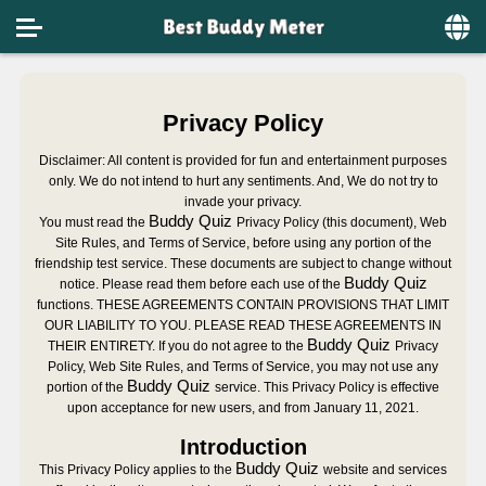
Home
Privacy Policy
Social
Disclaimer: All content is provided for fun and entertainment purposes
Privacy
only. We do not intend to hurt any sentiments. And, We do not try to
invade your privacy.
FAQ's
Buddy Quiz
You must read the
Privacy Policy (this document), Web
Site Rules, and Terms of Service, before using any portion of the
Terms & Conditions
friendship test
service. These documents are subject to change without
Buddy Quiz
notice. Please read them before each use of the
functions. THESE AGREEMENTS CONTAIN PROVISIONS THAT LIMIT
About us
OUR LIABILITY TO YOU. PLEASE READ THESE AGREEMENTS IN
Buddy Quiz
THEIR ENTIRETY. If you do not agree to the
Privacy
Contact us
Policy, Web Site Rules, and Terms of Service, you may not use any
Buddy Quiz
portion of the
service. This Privacy Policy is effective
upon acceptance for new users, and from January 11, 2021.
Introduction
Buddy Quiz
This Privacy Policy applies to the
website and services