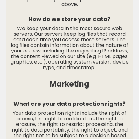
above.
How do we store your data?
We keep your data in the most secure web
servers. Our servers keep log files that record
data each time you access those servers. The
log files contain information about the nature of
your access, including the originating IP address,
the content viewed on our site (e.g. HTML pages,
graphics, etc.), operating system version, device
type, and timestamp.
Marketing
What are your data protection rights?
Your data protection rights include the right of
access, the right to rectification, the right to
erasure, the right to restrict processing, the
right to data portability, the right to object, and
the right not to be subject to a decision based