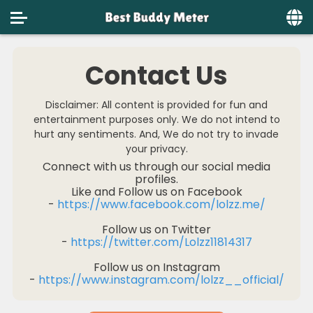
Home
Contact Us
Social
Disclaimer: All content is provided for fun and
Privacy
entertainment purposes only. We do not intend to
hurt any sentiments. And, We do not try to invade
FAQ's
your privacy.
Connect with us through our social media
Terms & Conditions
profiles.
Like and Follow us on Facebook
About us
-
https://www.facebook.com/lolzz.me/
Follow us on Twitter
Contact us
-
https://twitter.com/Lolzz11814317
Follow us on Instagram
-
https://www.instagram.com/lolzz__official/