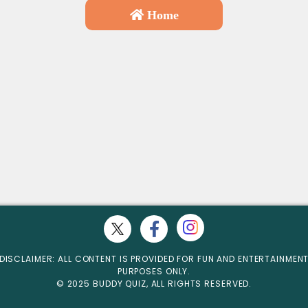
Home
DISCLAIMER: ALL CONTENT IS PROVIDED FOR FUN AND ENTERTAINMEN
PURPOSES ONLY.
© 2025 BUDDY QUIZ, ALL RIGHTS RESERVED.